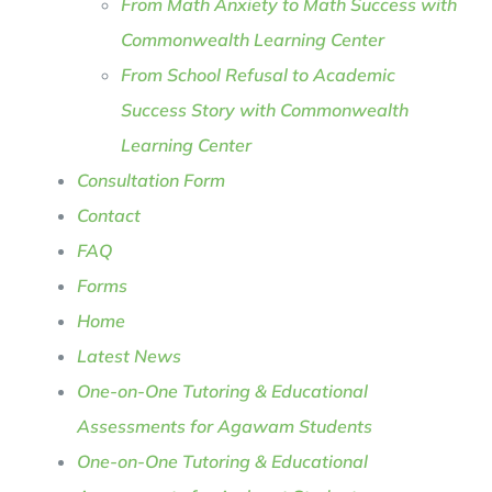
From Math Anxiety to Math Success with
Commonwealth Learning Center
From School Refusal to Academic
Success Story with Commonwealth
Learning Center
Consultation Form
Contact
FAQ
Forms
Home
Latest News
One-on-One Tutoring & Educational
Assessments for Agawam Students
One-on-One Tutoring & Educational