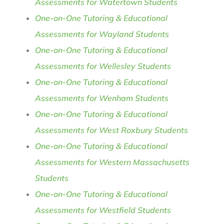
Assessments for Watertown Students
One-on-One Tutoring & Educational
Assessments for Wayland Students
One-on-One Tutoring & Educational
Assessments for Wellesley Students
One-on-One Tutoring & Educational
Assessments for Wenham Students
One-on-One Tutoring & Educational
Assessments for West Roxbury Students
One-on-One Tutoring & Educational
Assessments for Western Massachusetts
Students
One-on-One Tutoring & Educational
Assessments for Westfield Students