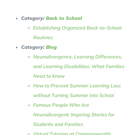
Category:
Back to School
Establishing Organized Back-to-School
Routines
Category:
Blog
Neurodivergence, Learning Differences,
and Learning Disabilities: What Families
Need to Know
How to Prevent Summer Learning Loss
without Turning Summer into School
Famous People Who Are
Neurodivergent: Inspiring Stories for
Students and Families
Virtual Tutoring at Commonwealth