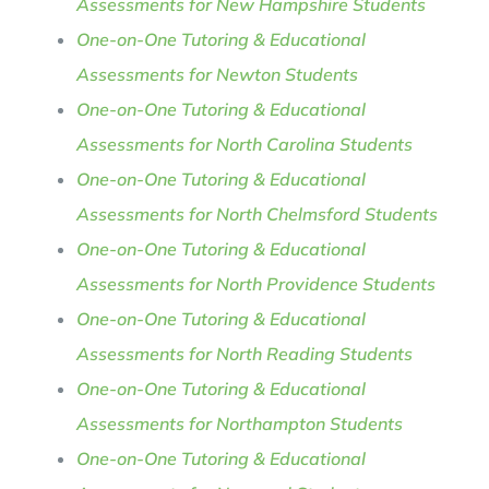
Assessments for New Hampshire Students
One-on-One Tutoring & Educational
Assessments for Newton Students
One-on-One Tutoring & Educational
Assessments for North Carolina Students
One-on-One Tutoring & Educational
Assessments for North Chelmsford Students
One-on-One Tutoring & Educational
Assessments for North Providence Students
One-on-One Tutoring & Educational
Assessments for North Reading Students
One-on-One Tutoring & Educational
Assessments for Northampton Students
One-on-One Tutoring & Educational