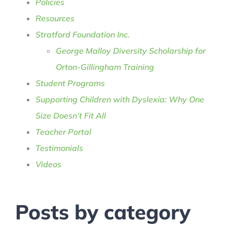
Policies
Resources
Stratford Foundation Inc.
George Malloy Diversity Scholarship for
Orton-Gillingham Training
Student Programs
Supporting Children with Dyslexia: Why One
Size Doesn’t Fit All
Teacher Portal
Testimonials
Videos
Posts by category