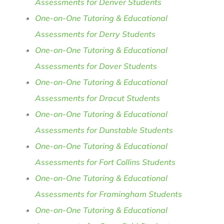
Assessments for Denver Students
One-on-One Tutoring & Educational
Assessments for Derry Students
One-on-One Tutoring & Educational
Assessments for Dover Students
One-on-One Tutoring & Educational
Assessments for Dracut Students
One-on-One Tutoring & Educational
Assessments for Dunstable Students
One-on-One Tutoring & Educational
Assessments for Fort Collins Students
One-on-One Tutoring & Educational
Assessments for Framingham Students
One-on-One Tutoring & Educational