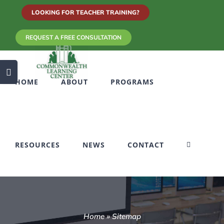
Skip
LOOKING FOR TEACHER TRAINING?
to
REQUEST A FREE CONSULTATION
content
Toggle
HOME
ABOUT
PROGRAMS
Sliding
Bar
Area
RESOURCES
NEWS
CONTACT
Home
»
Sitemap