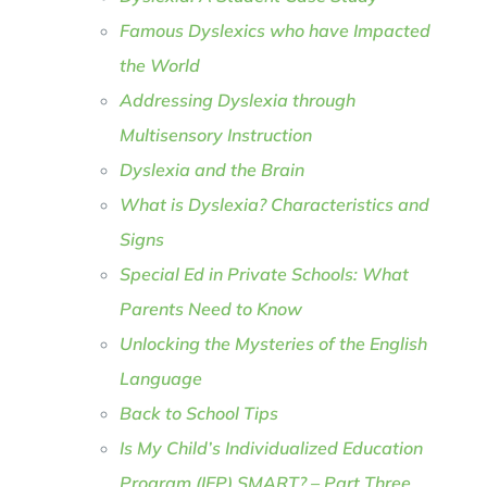
Famous Dyslexics who have Impacted
the World
Addressing Dyslexia through
Multisensory Instruction
Dyslexia and the Brain
What is Dyslexia? Characteristics and
Signs
Special Ed in Private Schools: What
Parents Need to Know
Unlocking the Mysteries of the English
Language
Back to School Tips
Is My Child’s Individualized Education
Program (IEP) SMART? – Part Three