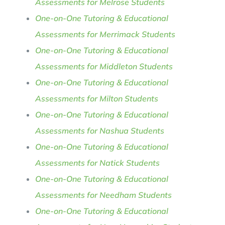
Assessments for Melrose Students
One-on-One Tutoring & Educational
Assessments for Merrimack Students
One-on-One Tutoring & Educational
Assessments for Middleton Students
One-on-One Tutoring & Educational
Assessments for Milton Students
One-on-One Tutoring & Educational
Assessments for Nashua Students
One-on-One Tutoring & Educational
Assessments for Natick Students
One-on-One Tutoring & Educational
Assessments for Needham Students
One-on-One Tutoring & Educational