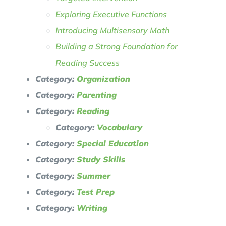
Exploring Executive Functions
Introducing Multisensory Math
Building a Strong Foundation for
Reading Success
Category:
Organization
Category:
Parenting
Category:
Reading
Category:
Vocabulary
Category:
Special Education
Category:
Study Skills
Category:
Summer
Category:
Test Prep
Category:
Writing