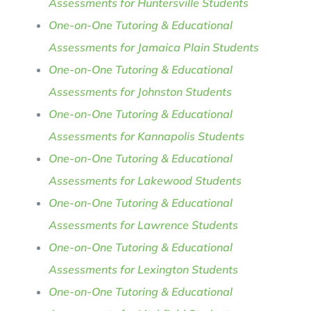
Assessments for Huntersville Students
One-on-One Tutoring & Educational
Assessments for Jamaica Plain Students
One-on-One Tutoring & Educational
Assessments for Johnston Students
One-on-One Tutoring & Educational
Assessments for Kannapolis Students
One-on-One Tutoring & Educational
Assessments for Lakewood Students
One-on-One Tutoring & Educational
Assessments for Lawrence Students
One-on-One Tutoring & Educational
Assessments for Lexington Students
One-on-One Tutoring & Educational