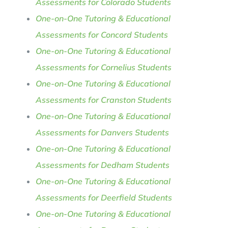
Assessments for Colorado Students
One-on-One Tutoring & Educational
Assessments for Concord Students
One-on-One Tutoring & Educational
Assessments for Cornelius Students
One-on-One Tutoring & Educational
Assessments for Cranston Students
One-on-One Tutoring & Educational
Assessments for Danvers Students
One-on-One Tutoring & Educational
Assessments for Dedham Students
One-on-One Tutoring & Educational
Assessments for Deerfield Students
One-on-One Tutoring & Educational