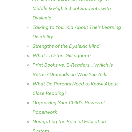
Middle & High School Students with
Dyslexia
Talking to Your Kid About Their Learning
Disability
Strengths of the Dyslexic Mind
What is Orton-Gillingham?
Print Books vs. E-Readers… Which is
Better? Depends on Who You Ask…
What Do Parents Need to Know About
Close Reading?
Organizing Your Child’s Powerful
Paperwork
Navigating the Special Education
System