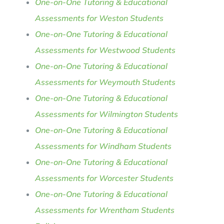
One-on-One Tutoring & Educational
Assessments for Weston Students
One-on-One Tutoring & Educational
Assessments for Westwood Students
One-on-One Tutoring & Educational
Assessments for Weymouth Students
One-on-One Tutoring & Educational
Assessments for Wilmington Students
One-on-One Tutoring & Educational
Assessments for Windham Students
One-on-One Tutoring & Educational
Assessments for Worcester Students
One-on-One Tutoring & Educational
Assessments for Wrentham Students