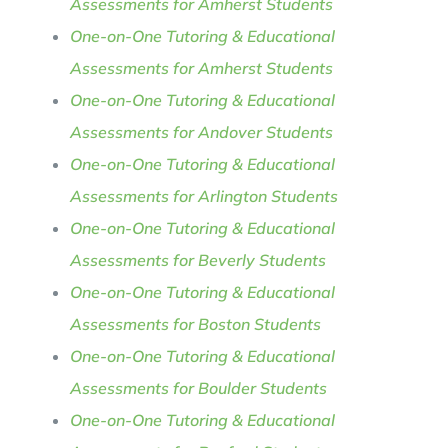
Assessments for Amherst Students
One-on-One Tutoring & Educational
Assessments for Amherst Students
One-on-One Tutoring & Educational
Assessments for Andover Students
One-on-One Tutoring & Educational
Assessments for Arlington Students
One-on-One Tutoring & Educational
Assessments for Beverly Students
One-on-One Tutoring & Educational
Assessments for Boston Students
One-on-One Tutoring & Educational
Assessments for Boulder Students
One-on-One Tutoring & Educational