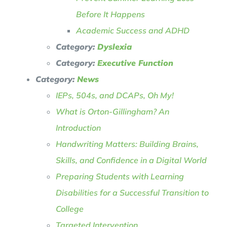
Before It Happens
Academic Success and ADHD
Category:
Dyslexia
Category:
Executive Function
Category:
News
IEPs, 504s, and DCAPs, Oh My!
What is Orton-Gillingham? An
Introduction
Handwriting Matters: Building Brains,
Skills, and Confidence in a Digital World
Preparing Students with Learning
Disabilities for a Successful Transition to
College
Targeted Intervention