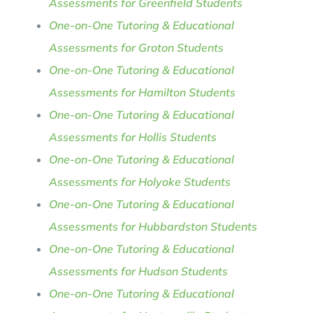
Assessments for Greenfield Students
One-on-One Tutoring & Educational
Assessments for Groton Students
One-on-One Tutoring & Educational
Assessments for Hamilton Students
One-on-One Tutoring & Educational
Assessments for Hollis Students
One-on-One Tutoring & Educational
Assessments for Holyoke Students
One-on-One Tutoring & Educational
Assessments for Hubbardston Students
One-on-One Tutoring & Educational
Assessments for Hudson Students
One-on-One Tutoring & Educational