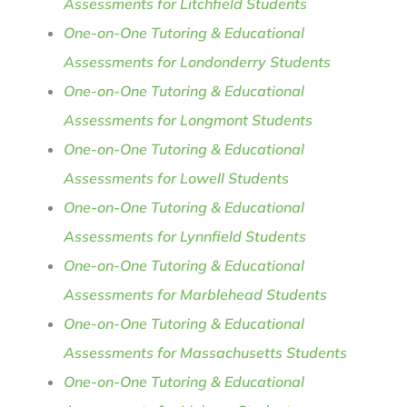
Assessments for Litchfield Students
One-on-One Tutoring & Educational
Assessments for Londonderry Students
One-on-One Tutoring & Educational
Assessments for Longmont Students
One-on-One Tutoring & Educational
Assessments for Lowell Students
One-on-One Tutoring & Educational
Assessments for Lynnfield Students
One-on-One Tutoring & Educational
Assessments for Marblehead Students
One-on-One Tutoring & Educational
Assessments for Massachusetts Students
One-on-One Tutoring & Educational