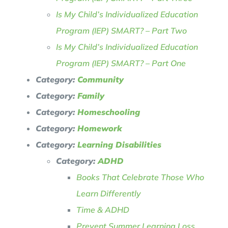
Is My Child’s Individualized Education
Program (IEP) SMART? – Part Two
Is My Child’s Individualized Education
Program (IEP) SMART? – Part One
Category:
Community
Category:
Family
Category:
Homeschooling
Category:
Homework
Category:
Learning Disabilities
Category:
ADHD
Books That Celebrate Those Who
Learn Differently
Time & ADHD
Prevent Summer Learning Loss