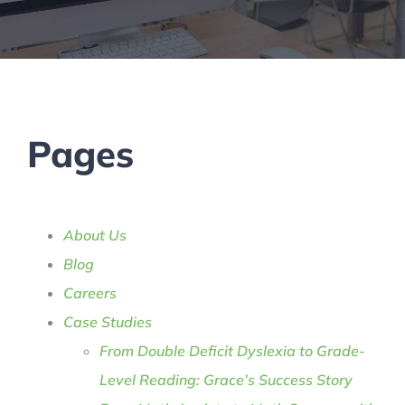
Pages
About Us
Blog
Careers
Case Studies
From Double Deficit Dyslexia to Grade-
Level Reading: Grace’s Success Story