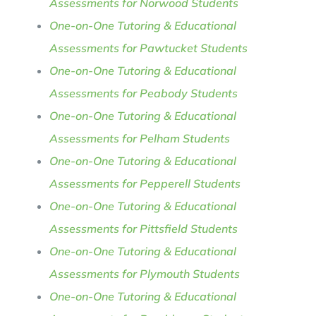
Assessments for Norwood Students
One-on-One Tutoring & Educational
Assessments for Pawtucket Students
One-on-One Tutoring & Educational
Assessments for Peabody Students
One-on-One Tutoring & Educational
Assessments for Pelham Students
One-on-One Tutoring & Educational
Assessments for Pepperell Students
One-on-One Tutoring & Educational
Assessments for Pittsfield Students
One-on-One Tutoring & Educational
Assessments for Plymouth Students
One-on-One Tutoring & Educational