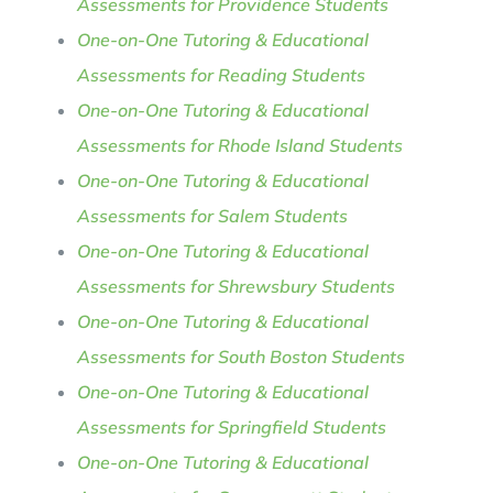
Assessments for Providence Students
One-on-One Tutoring & Educational
Assessments for Reading Students
One-on-One Tutoring & Educational
Assessments for Rhode Island Students
One-on-One Tutoring & Educational
Assessments for Salem Students
One-on-One Tutoring & Educational
Assessments for Shrewsbury Students
One-on-One Tutoring & Educational
Assessments for South Boston Students
One-on-One Tutoring & Educational
Assessments for Springfield Students
One-on-One Tutoring & Educational