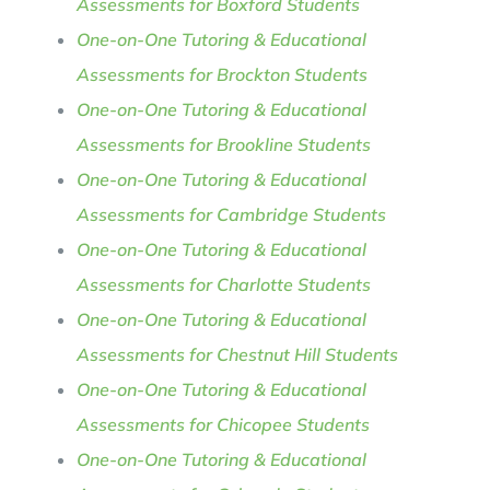
Assessments for Boxford Students
One-on-One Tutoring & Educational
Assessments for Brockton Students
One-on-One Tutoring & Educational
Assessments for Brookline Students
One-on-One Tutoring & Educational
Assessments for Cambridge Students
One-on-One Tutoring & Educational
Assessments for Charlotte Students
One-on-One Tutoring & Educational
Assessments for Chestnut Hill Students
One-on-One Tutoring & Educational
Assessments for Chicopee Students
One-on-One Tutoring & Educational