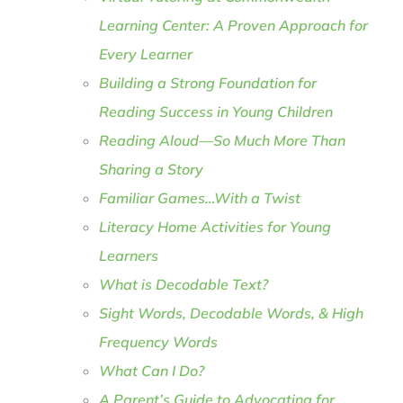
Learning Center: A Proven Approach for
Every Learner
Building a Strong Foundation for
Reading Success in Young Children
Reading Aloud—So Much More Than
Sharing a Story
Familiar Games…With a Twist
Literacy Home Activities for Young
Learners
What is Decodable Text?
Sight Words, Decodable Words, & High
Frequency Words
What Can I Do?
A Parent’s Guide to Advocating for