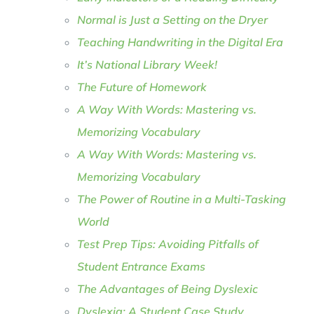
Normal is Just a Setting on the Dryer
Teaching Handwriting in the Digital Era
It’s National Library Week!
The Future of Homework
A Way With Words: Mastering vs.
Memorizing Vocabulary
A Way With Words: Mastering vs.
Memorizing Vocabulary
The Power of Routine in a Multi-Tasking
World
Test Prep Tips: Avoiding Pitfalls of
Student Entrance Exams
The Advantages of Being Dyslexic
Dyslexia: A Student Case Study