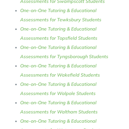
Assessments for Swampscott Students
One-on-One Tutoring & Educational
Assessments for Tewksbury Students
One-on-One Tutoring & Educational
Assessments for Topsfield Students
One-on-One Tutoring & Educational
Assessments for Tyngsborough Students
One-on-One Tutoring & Educational
Assessments for Wakefield Students
One-on-One Tutoring & Educational
Assessments for Walpole Students
One-on-One Tutoring & Educational
Assessments for Waltham Students
One-on-One Tutoring & Educational