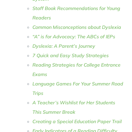
Staff Book Recommendations for Young
Readers
Common Misconceptions about Dyslexia
“A” is for Advocacy: The ABCs of IEPs
Dyslexia: A Parent’s Journey
7 Quick and Easy Study Strategies
Reading Strategies for College Entrance
Exams
Language Games For Your Summer Road
Trips
A Teacher’s Wishlist for Her Students
This Summer Break
Creating a Special Education Paper Trail
Early Indicators of a Reading Difficulty