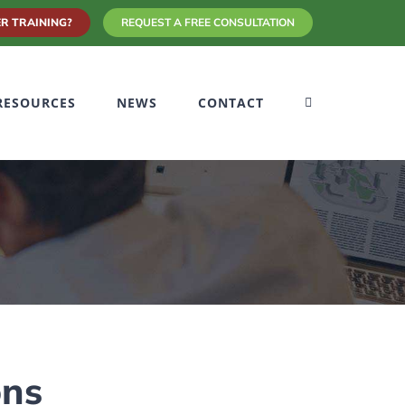
R TRAINING?
REQUEST A FREE CONSULTATION
RESOURCES
NEWS
CONTACT
ons