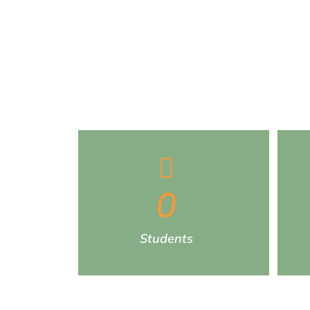
0
Students