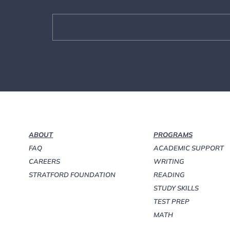
ABOUT
PROGRAMS
FAQ
ACADEMIC SUPPORT
CAREERS
WRITING
STRATFORD FOUNDATION
READING
STUDY SKILLS
TEST PREP
MATH