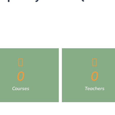
0
0
Courses
Teachers