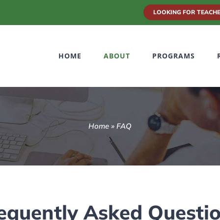
LOOKING FOR TEACHE
HOME
ABOUT
PROGRAMS
Home
»
FAQ
equently Asked Questi