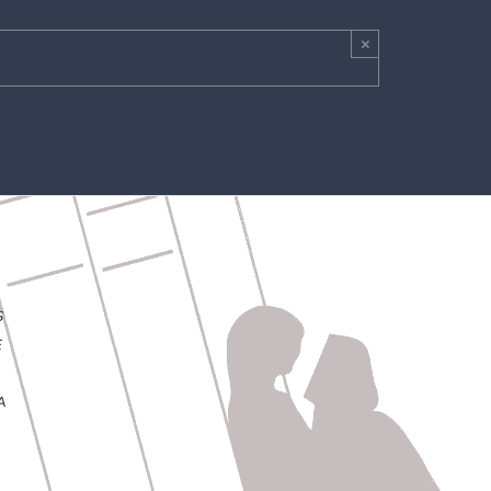
×
S
E
A