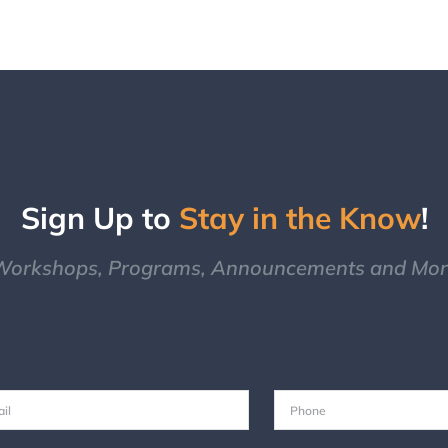
Sign Up to
Stay in the Know
!
Workshops, Programs, Announcements and Mor