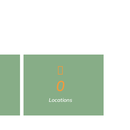
0
Locations