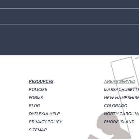
RESOURCES
AREAS SERVED
POLICIES
MASSACHUSETT
FORMS
NEW HAMPSHIR
BLOG
COLORADO
DYSLEXIA HELP
NORTH CAROLIN
PRIVACY POLICY
RHODE ISLAND
SITEMAP