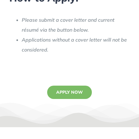
Please submit a cover letter and current
résumé via the button below.
Applications without a cover letter will not be
considered.
APPLY NOW