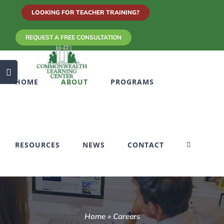
Skip
LOOKING FOR TEACHER TRAINING?
to
REQUEST A FREE CONSULTATION
content
Toggle
HOME
ABOUT
PROGRAMS
Sliding
Bar
Area
RESOURCES
NEWS
CONTACT
Home
»
Careers