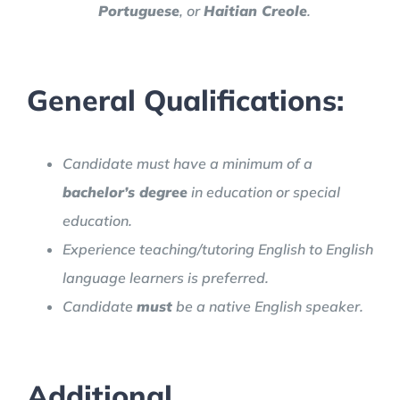
Portuguese
, or
Haitian Creole
.
General Qualifications:
Candidate must have a minimum of a
bachelor’s degree
in education or special
education.
Experience teaching/tutoring English to English
language learners is preferred.
Candidate
must
be a native English speaker.
Additional