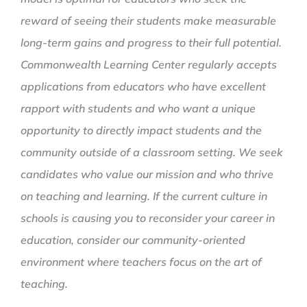
reward of seeing their students make measurable
long-term gains and progress to their full potential.
Commonwealth Learning Center regularly accepts
applications from educators who have excellent
rapport with students and who want a unique
opportunity to directly impact students and the
community outside of a classroom setting. We seek
candidates who value our mission and who thrive
on teaching and learning. If the current culture in
schools is causing you to reconsider your career in
education, consider our community-oriented
environment where teachers focus on the art of
teaching.