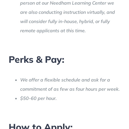
person at our Needham Learning Center we
are also conducting instruction virtually, and
will consider fully in-house, hybrid, or fully
remote applicants at this time.
Perks & Pay:
We offer a flexible schedule and ask for a
commitment of as few as four hours per week.
$50-60 per hour.
How to Apply: