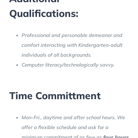
Qualifications:
Professional and personable demeanor and
comfort interacting with Kindergarten-adult
individuals of all backgrounds.
Computer literacy/technologically savvy.
Time Committment
Mon-Fri., daytime and after school hours. We
offer a flexible schedule and ask for a
minimum commitment of as few as
four hours