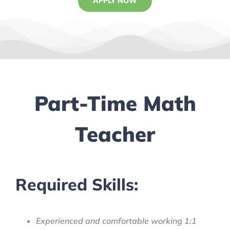
APPLY NOW
Part-Time Math
Teacher
Required Skills:
Experienced and comfortable working 1:1