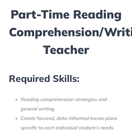
Part-Time Reading
Comprehension/Writ
Teacher
Required Skills:
Reading comprehension strategies and
general writing.
Create focused, data-informed lesson plans
specific to each individual student’s needs.