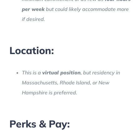
per week
but could likely accommodate more
if desired.
Location:
This is a
virtual position
, but residency in
Massachusetts, Rhode Island, or New
Hampshire is preferred.
Perks & Pay: