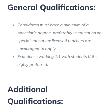
General Qualifications:
Candidates must have a minimum of a
bachelor’s degree, preferably in education or
special education; licensed teachers are
encouraged to apply.
Experience working 1:1 with students K-8 is
highly preferred.
Additional
Qualifications: