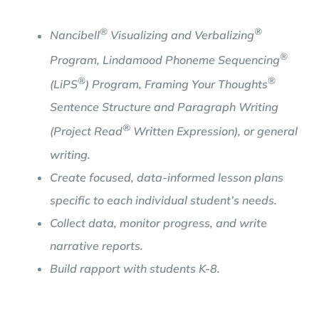
®
®
Nancibell
Visualizing and Verbalizing
®
Program, Lindamood Phoneme Sequencing
®
®
(LiPS
) Program, Framing Your Thoughts
Sentence Structure and Paragraph Writing
®
(Project Read
Written Expression), or general
writing.
Create focused, data-informed lesson plans
specific to each individual student’s needs.
Collect data, monitor progress, and write
narrative reports.
Build rapport with students K-8.