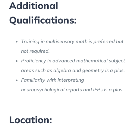
Additional
Qualifications:
Training in multisensory math is preferred but
not required.
Proficiency in advanced mathematical subject
areas such as algebra and geometry is a plus.
Familiarity with interpreting
neuropsychological reports and IEPs is a plus.
Location: