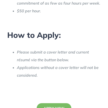
commitment of as few as four hours per week.
$50 per hour.
How to Apply:
Please submit a cover letter and current
résumé via the button below.
Applications without a cover letter will not be
considered.