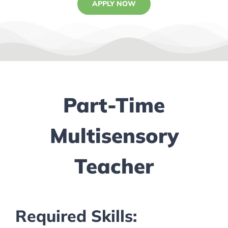
APPLY NOW
Part-Time
Multisensory
Teacher
Required Skills: