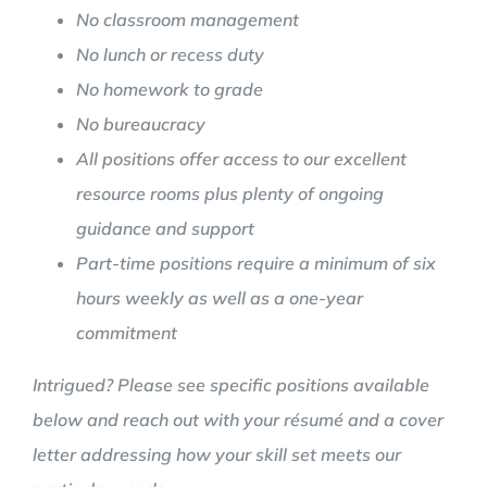
No classroom management
No lunch or recess duty
No homework to grade
No bureaucracy
All positions offer access to our excellent
resource rooms plus plenty of ongoing
guidance and support
Part-time positions require a minimum of six
hours weekly as well as a one-year
commitment
Intrigued? Please see specific positions available
below and reach out with your résumé and a cover
letter addressing how your skill set meets our