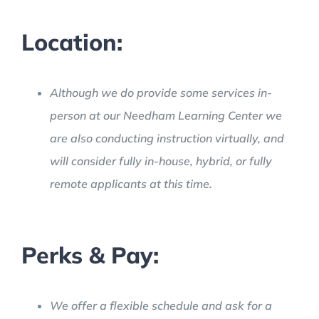
Location:
Although we do provide some services in-
person at our Needham Learning Center we
are also conducting instruction virtually, and
will consider fully in-house, hybrid, or fully
remote applicants at this time.
Perks & Pay:
We offer a flexible schedule and ask for a