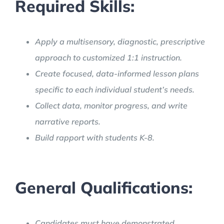
Required Skills:
Apply a multisensory, diagnostic, prescriptive
approach to customized 1:1 instruction.
Create focused, data-informed lesson plans
specific to each individual student’s needs.
Collect data, monitor progress, and write
narrative reports.
Build rapport with students K-8.
General Qualifications:
Candidates must have demonstrated