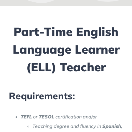
Part-Time English
Language Learner
(ELL) Teacher
Requirements:
TEFL
or
TESOL
certification
and/or
Teaching degree and fluency in
Spanish
,