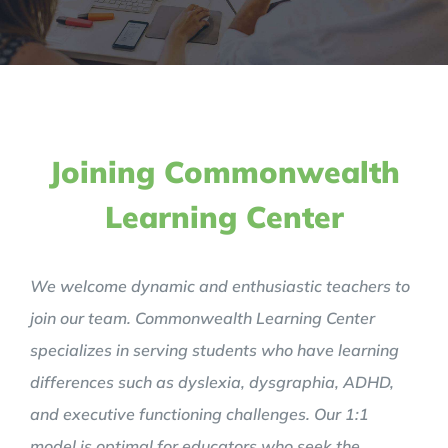
Joining Commonwealth
Learning Center
We welcome dynamic and enthusiastic teachers to
join our team. Commonwealth Learning Center
specializes in serving students who have learning
differences such as dyslexia, dysgraphia, ADHD,
and executive functioning challenges. Our 1:1
model is optimal for educators who seek the