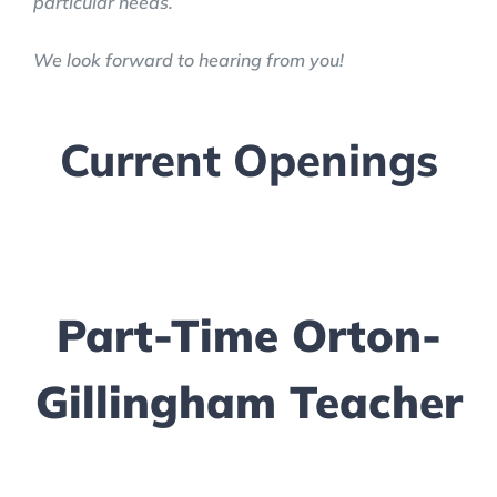
particular needs.
We look forward to hearing from you!
Current Openings
Part-Time Orton-
Gillingham Teacher