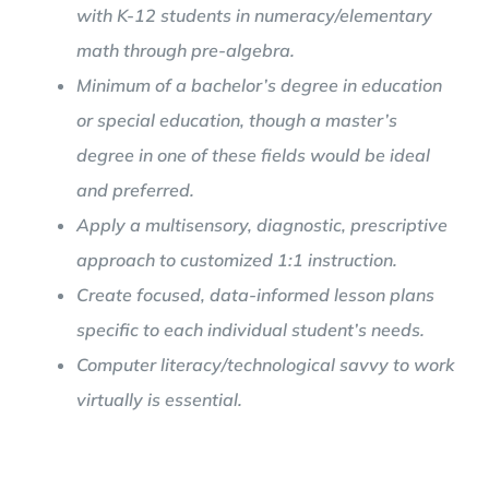
with K-12 students in numeracy/elementary
math through pre-algebra.
Minimum of a bachelor’s degree in education
or special education, though a master’s
degree in one of these fields would be ideal
and preferred.
Apply a multisensory, diagnostic, prescriptive
approach to customized 1:1 instruction.
Create focused, data-informed lesson plans
specific to each individual student’s needs.
Computer literacy/technological savvy to work
virtually is essential.