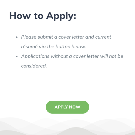
How to Apply:
Please submit a cover letter and current
résumé via the button below.
Applications without a cover letter will not be
considered.
APPLY NOW