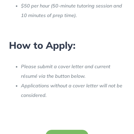
$50 per hour (50-minute tutoring session and
10 minutes of prep time).
How to Apply:
Please submit a cover letter and current
résumé via the button below.
Applications without a cover letter will not be
considered.