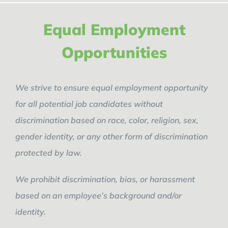
Equal Employment
Opportunities
We strive to ensure equal employment opportunity
for all potential job candidates without
discrimination based on race, color, religion, sex,
gender identity, or any other form of discrimination
protected by law.
We prohibit discrimination, bias, or harassment
based on an employee’s background and/or
identity.