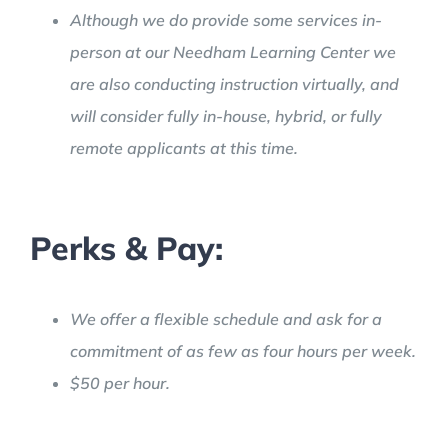
Although we do provide some services in-
person at our Needham Learning Center we
are also conducting instruction virtually, and
will consider fully in-house, hybrid, or fully
remote applicants at this time.
Perks & Pay:
We offer a flexible schedule and ask for a
commitment of as few as four hours per week.
$50 per hour.