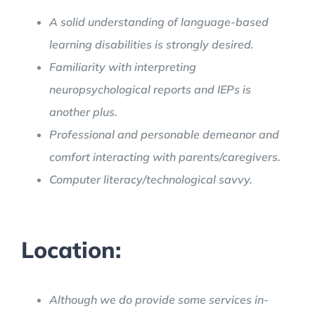
A solid understanding of language-based
learning disabilities is strongly desired.
Familiarity with interpreting
neuropsychological reports and IEPs is
another plus.
Professional and personable demeanor and
comfort interacting with parents/caregivers.
Computer literacy/technological savvy.
Location:
Although we do provide some services in-