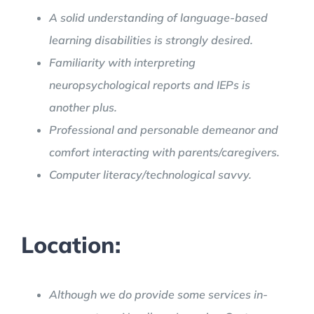
A solid understanding of language-based
learning disabilities is strongly desired.
Familiarity with interpreting
neuropsychological reports and IEPs is
another plus.
Professional and personable demeanor and
comfort interacting with parents/caregivers.
Computer literacy/technological savvy.
Location:
Although we do provide some services in-