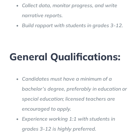
Collect data, monitor progress, and write
narrative reports.
Build rapport with students in grades 3-12.
General Qualifications:
Candidates must have a minimum of a
bachelor’s degree, preferably in education or
special education; licensed teachers are
encouraged to apply.
Experience working 1:1 with students in
grades 3-12 is highly preferred.