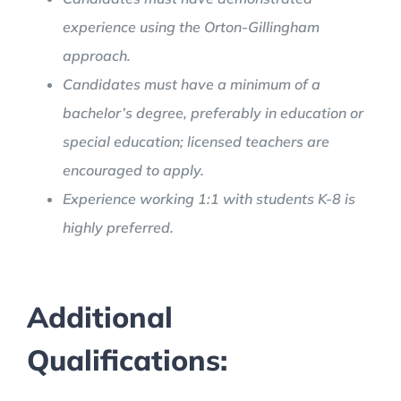
experience using the Orton-Gillingham
approach.
Candidates must have a minimum of a
bachelor’s degree, preferably in education or
special education; licensed teachers are
encouraged to apply.
Experience working 1:1 with students K-8 is
highly preferred.
Additional
Qualifications: