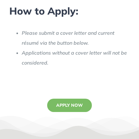
How to Apply:
Please submit a cover letter and current
résumé via the button below.
Applications without a cover letter will not be
considered.
APPLY NOW