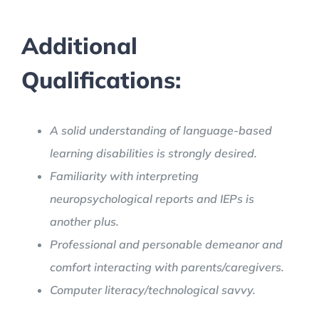
Additional
Qualifications:
A solid understanding of language-based
learning disabilities is strongly desired.
Familiarity with interpreting
neuropsychological reports and IEPs is
another plus.
Professional and personable demeanor and
comfort interacting with parents/caregivers.
Computer literacy/technological savvy.