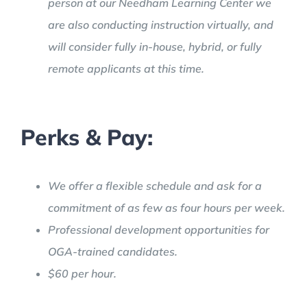
person at our Needham Learning Center we
are also conducting instruction virtually, and
will consider fully in-house, hybrid, or fully
remote applicants at this time.
Perks & Pay:
We offer a flexible schedule and ask for a
commitment of as few as four hours per week.
Professional development opportunities for
OGA-trained candidates.
$60 per hour.