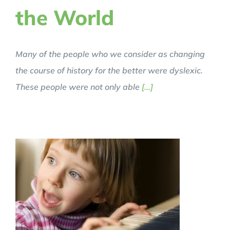
the World
Many of the people who we consider as changing
the course of history for the better were dyslexic.
These people were not only able
[...]