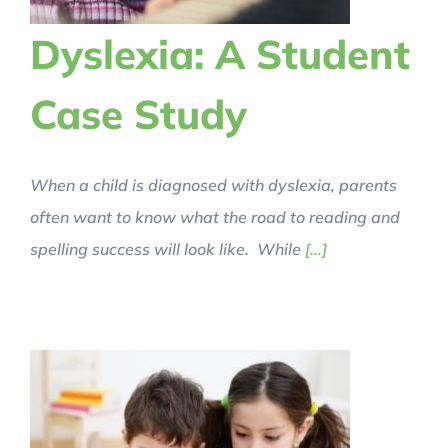
Dyslexia: A Student
Case Study
When a child is diagnosed with dyslexia, parents
often want to know what the road to reading and
spelling success will look like. While
[...]