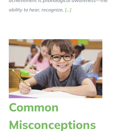
achievement is phonological awareness—the
ability to hear, recognize,
[...]
Common
Misconceptions