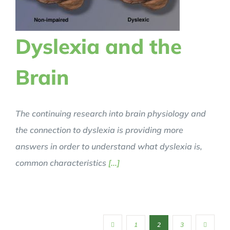
Dyslexia and the
Brain
The continuing research into brain physiology and
the connection to dyslexia is providing more
answers in order to understand what dyslexia is,
common characteristics
[...]
1
2
3