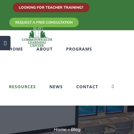
Skip
LOOKING FOR TEACHER TRAINING?
to
REQUEST A FREE CONSULTATION
content
Toggle
HOME
ABOUT
PROGRAMS
Sliding
Bar
Area
RESOURCES
NEWS
CONTACT
Home
»
Blog