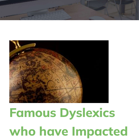
Famous Dyslexics
who have Impacted