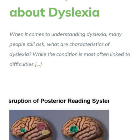
about Dyslexia
When it comes to understanding dyslexia, many
people still ask, what are characteristics of
dyslexia? While the condition is most often linked to
difficulties
[...]