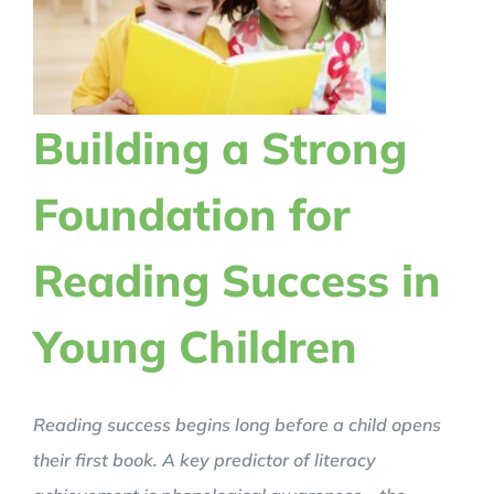
Building a Strong
Foundation for
Reading Success in
Young Children
Reading success begins long before a child opens
their first book. A key predictor of literacy